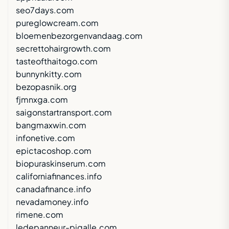
seo7days.com
pureglowcream.com
bloemenbezorgenvandaag.com
secrettohairgrowth.com
tasteofthaitogo.com
bunnynkitty.com
bezopasnik.org
fjmnxga.com
saigonstartransport.com
bangmaxwin.com
infonetive.com
epictacoshop.com
biopuraskinserum.com
californiafinances.info
canadafinance.info
nevadamoney.info
rimene.com
ledepanneur-pigalle.com