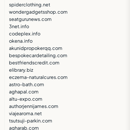
spiderclothing.net
wondergadgetsshop.com
seatgurunews.com
3net.info
codeplex.info
okena.info
akunidpropokerqq.com
bespokecardetailing.com
bestfriendscredit.com
elibrary.biz
eczema-naturalcures.com
astro-bath.com
aghapal.com
altu-expo.com
authorjennijames.com
viajearoma.net
tsutsuji-parkin.com
agharab.com