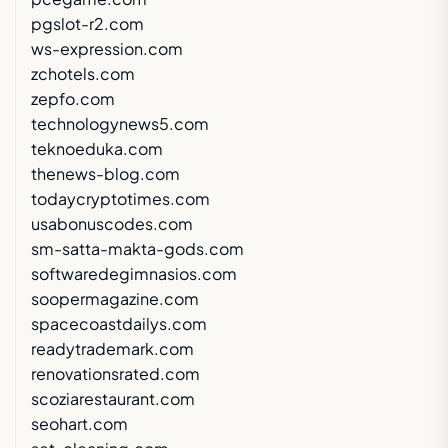
pgslot-r2.com
ws-expression.com
zchotels.com
zepfo.com
technologynews5.com
teknoeduka.com
thenews-blog.com
todaycryptotimes.com
usabonuscodes.com
sm-satta-makta-gods.com
softwaredegimnasios.com
soopermagazine.com
spacecoastdailys.com
readytrademark.com
renovationsrated.com
scoziarestaurant.com
seohart.com