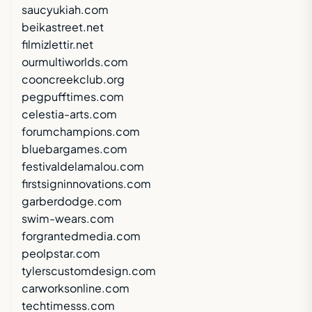
saucyukiah.com
beikastreet.net
filmizlettir.net
ourmultiworlds.com
cooncreekclub.org
pegpufftimes.com
celestia-arts.com
forumchampions.com
bluebargames.com
festivaldelamalou.com
firstsigninnovations.com
garberdodge.com
swim-wears.com
forgrantedmedia.com
peolpstar.com
tylerscustomdesign.com
carworksonline.com
techtimesss.com