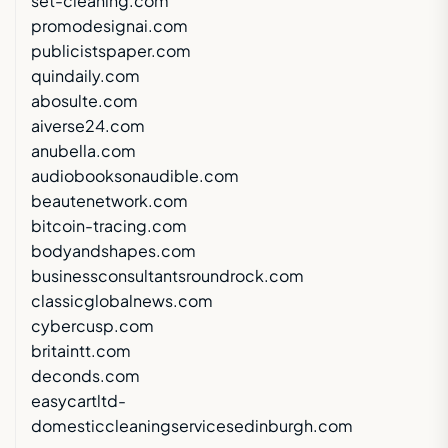
set-cleaning.com
promodesignai.com
publicistspaper.com
quindaily.com
abosulte.com
aiverse24.com
anubella.com
audiobooksonaudible.com
beautenetwork.com
bitcoin-tracing.com
bodyandshapes.com
businessconsultantsroundrock.com
classicglobalnews.com
cybercusp.com
britaintt.com
deconds.com
easycartltd-
domesticcleaningservicesedinburgh.com