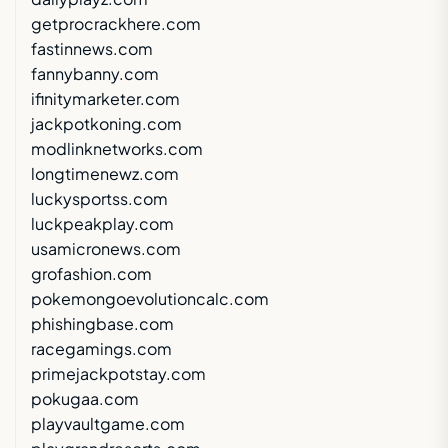
getprocrackhere.com
fastinnews.com
fannybanny.com
ifinitymarketer.com
jackpotkoning.com
modlinknetworks.com
longtimenewz.com
luckysportss.com
luckpeakplay.com
usamicronews.com
grofashion.com
pokemongoevolutioncalc.com
phishingbase.com
racegamings.com
primejackpotstay.com
pokugaa.com
playvaultgame.com