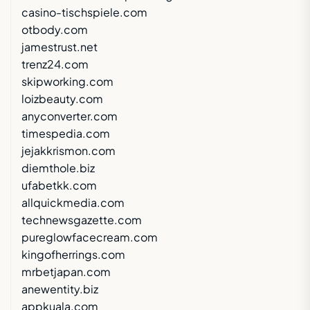
casino-tischspiele.com
otbody.com
jamestrust.net
trenz24.com
skipworking.com
loizbeauty.com
anyconverter.com
timespedia.com
jejakkrismon.com
diemthole.biz
ufabetkk.com
allquickmedia.com
technewsgazette.com
pureglowfacecream.com
kingofherrings.com
mrbetjapan.com
anewentity.biz
appkuala.com