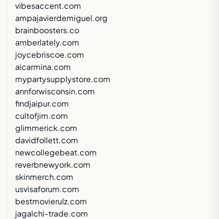
vibesaccent.com
ampajavierdemiguel.org
brainboosters.co
amberlately.com
joycebriscoe.com
aicarmina.com
mypartysupplystore.com
annforwisconsin.com
findjaipur.com
cultofjim.com
glimmerick.com
davidfollett.com
newcollegebeat.com
reverbnewyork.com
skinmerch.com
usvisaforum.com
bestmovierulz.com
jagalchi-trade.com