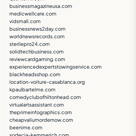
businessmagazineusa.com
medicwellcare.com
vidsmall.com
businessnews2day.com
worldnewsrecords.com
sterilepro24.com
solidtechbusiness.com
reviewcardgaming.com
experiencedexpertstowingservice.com
blackheadsshop.com
location-voiture-casablanca.org
kpaulbartelme.com
comedyclubofhiltonhead.com
virtualartsassistant.com
theprimeinfographics.com
cheapvaliumordernow.com
beenime.com
sodecia-kemmerich.com