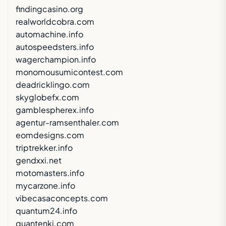
findingcasino.org
realworldcobra.com
automachine.info
autospeedsters.info
wagerchampion.info
monomousumicontest.com
deadricklingo.com
skyglobefx.com
gamblespherex.info
agentur-ramsenthaler.com
eomdesigns.com
triptrekker.info
gendxxi.net
motomasters.info
mycarzone.info
vibecasaconcepts.com
quantum24.info
quantenki.com