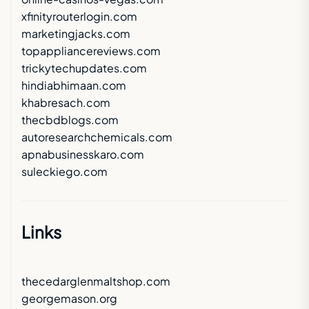
xfinityrouterlogin.com
marketingjacks.com
topappliancereviews.com
trickytechupdates.com
hindiabhimaan.com
khabresach.com
thecbdblogs.com
autoresearchchemicals.com
apnabusinesskaro.com
suleckiego.com
Links
thecedarglenmaltshop.com
georgemason.org