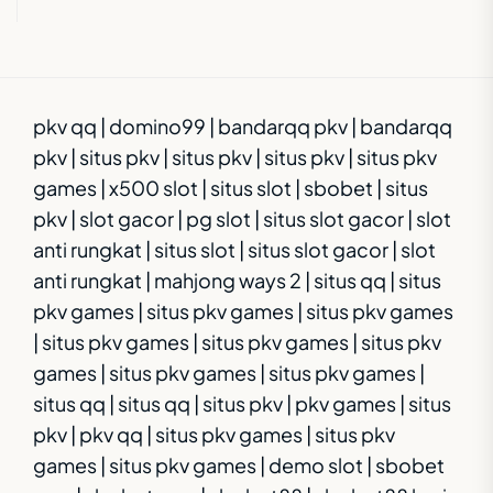
pkv qq
|
domino99
|
bandarqq pkv
|
bandarqq
pkv
|
situs pkv
|
situs pkv
|
situs pkv
|
situs pkv
games
|
x500 slot
|
situs slot
|
sbobet
|
situs
pkv
|
slot gacor
|
pg slot
|
situs slot gacor
|
slot
anti rungkat
|
situs slot
|
situs slot gacor
|
slot
anti rungkat
|
mahjong ways 2
|
situs qq
|
situs
pkv games
|
situs pkv games
|
situs pkv games
|
situs pkv games
|
situs pkv games
|
situs pkv
games
|
situs pkv games
|
situs pkv games
|
situs qq
|
situs qq
|
situs pkv
|
pkv games
|
situs
pkv
|
pkv qq
|
situs pkv games
|
situs pkv
games
|
situs pkv games
|
demo slot
|
sbobet