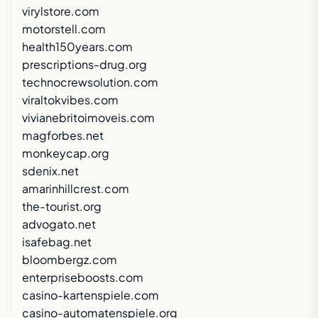
virylstore.com
motorstell.com
health150years.com
prescriptions-drug.org
technocrewsolution.com
viraltokvibes.com
vivianebritoimoveis.com
magforbes.net
monkeycap.org
sdenix.net
amarinhillcrest.com
the-tourist.org
advogato.net
isafebag.net
bloombergz.com
enterpriseboosts.com
casino-kartenspiele.com
casino-automatenspiele.org