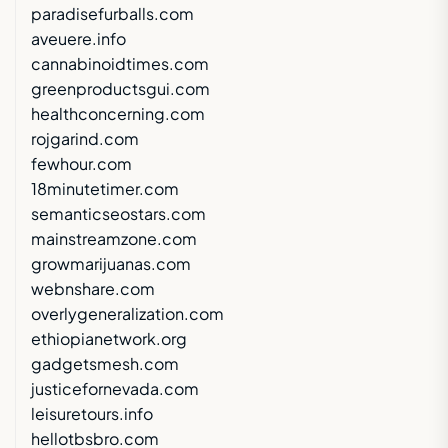
paradisefurballs.com
aveuere.info
cannabinoidtimes.com
greenproductsgui.com
healthconcerning.com
rojgarind.com
fewhour.com
18minutetimer.com
semanticseostars.com
mainstreamzone.com
growmarijuanas.com
webnshare.com
overlygeneralization.com
ethiopianetwork.org
gadgetsmesh.com
justicefornevada.com
leisuretours.info
hellotbsbro.com