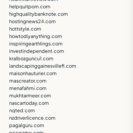
helpquitporn.com
highqualitybanknote.com
hostingnews24.com
hottstyle.com
howtodiyanything.com
inspiringearthlings.com
investindependent.com
kralbozguncu1.com
landscapinggainesvillefl.com
maisonhauturier.com
mascreator.com
menafahmi.com
mukhtarmeer.com
nascartoday.com
nqted.com
nzdriverlicence.com
pagalguru.com
pcegame.com