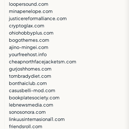
loopersound.com
minapenelope.com
justicereformalliance.com
cryptoglax.com
ohiohobbyplus.com
bogothemes.com
ajino-mingei.com
yourfreehost.info
cheapnorthfacejacketsm.com
gurjoshhomes.com
tombradydiet.com
bonthaiclub.com
casusbelli-mod.com
bookplatesociety.com
lebnewsmedia.com
sonosonora.com
linkuusinternasional1.com
friendsroll.com