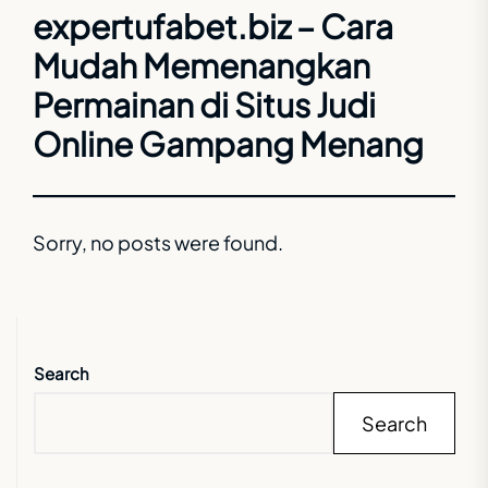
expertufabet.biz – Cara
Mudah Memenangkan
Permainan di Situs Judi
Online Gampang Menang
Sorry, no posts were found.
Search
Search