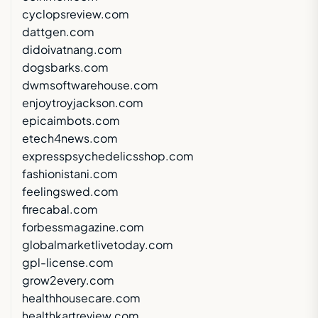
cyclopsreview.com
dattgen.com
didoivatnang.com
dogsbarks.com
dwmsoftwarehouse.com
enjoytroyjackson.com
epicaimbots.com
etech4news.com
expresspsychedelicsshop.com
fashionistani.com
feelingswed.com
firecabal.com
forbessmagazine.com
globalmarketlivetoday.com
gpl-license.com
grow2every.com
healthhousecare.com
healthkartreview.com