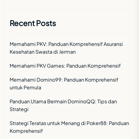
Recent Posts
Memahami PKV: Panduan Komprehensif Asuransi
Kesehatan Swasta di Jerman
Memahami PKV Games: Panduan Komprehensif
Memahami Domino99: Panduan Komprehensif
untuk Pemula
Panduan Utama Bermain DominoQQ: Tips dan
Strategi
Strategi Teratas untuk Menang di Poker88: Panduan
Komprehensif