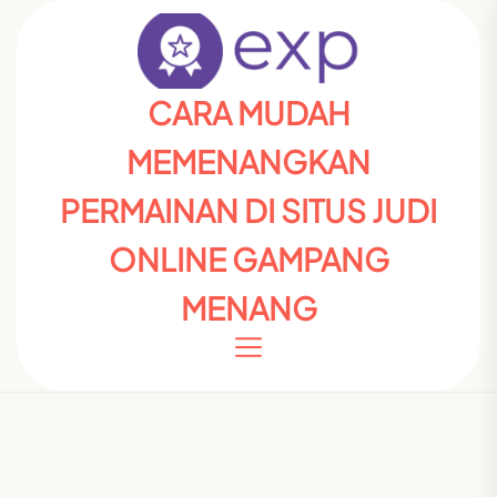
Skip
to
the
content
Cara
CARA MUDAH
Mudah
MEMENANGKAN
Memenangkan
Permainan
PERMAINAN DI SITUS JUDI
di
ONLINE GAMPANG
Situs
Judi
MENANG
Online
Gampang
Menang