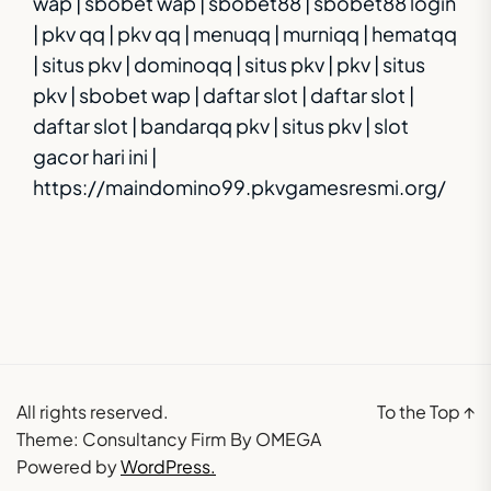
wap
|
sbobet wap
|
sbobet88
|
sbobet88 login
|
pkv qq
|
pkv qq
|
menuqq
|
murniqq
|
hematqq
|
situs pkv
|
dominoqq
|
situs pkv
|
pkv
|
situs
pkv
|
sbobet wap
|
daftar slot
|
daftar slot
|
daftar slot
|
bandarqq pkv
|
situs pkv
|
slot
gacor hari ini
|
https://maindomino99.pkvgamesresmi.org/
All rights reserved.
To the Top
↑
Theme: Consultancy Firm By
OMEGA
Powered by
WordPress.