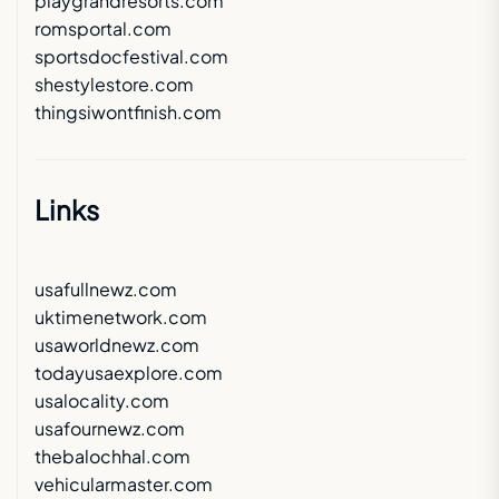
playgrandresorts.com
romsportal.com
sportsdocfestival.com
shestylestore.com
thingsiwontfinish.com
Links
usafullnewz.com
uktimenetwork.com
usaworldnewz.com
todayusaexplore.com
usalocality.com
usafournewz.com
thebalochhal.com
vehicularmaster.com