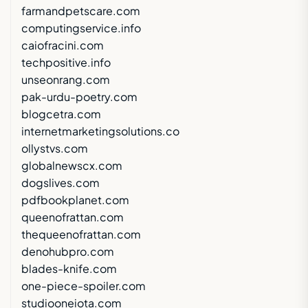
farmandpetscare.com
computingservice.info
caiofracini.com
techpositive.info
unseonrang.com
pak-urdu-poetry.com
blogcetra.com
internetmarketingsolutions.co
ollystvs.com
globalnewscx.com
dogslives.com
pdfbookplanet.com
queenofrattan.com
thequeenofrattan.com
denohubpro.com
blades-knife.com
one-piece-spoiler.com
studiooneiota.com