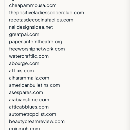
cheapammousa.com
thepositiveladiessoccerclub.com
recetasdecocinafaciles.com
naildesignsidea.net
greatpai.com
paperlanterntheatre.org
freeworshipnetwork.com
watercraftllc.com
abourge.com
afiliixs.com
alharammallz.com
americanbulletins.com
asespares.com
arabianstime.com
atticabblues.com
autometropolist.com
beautycreamreview.com
coinmoh.com