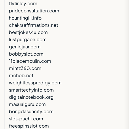
flyfinley.com
prideconsultation.com
hountinglil.info
chakraaffirmations.net
bestjokes4u.com
lustgurgaon.com
geniejaar.com
bobbyslot.com
11placemoulin.com
mintz360.com
mohob.net
weightlossprodigy.com
smarttechyinfo.com
digitalnotebook.org
maxualguru.com
bongdasuncity.com
slot-pachi.com
freespinsslot.com