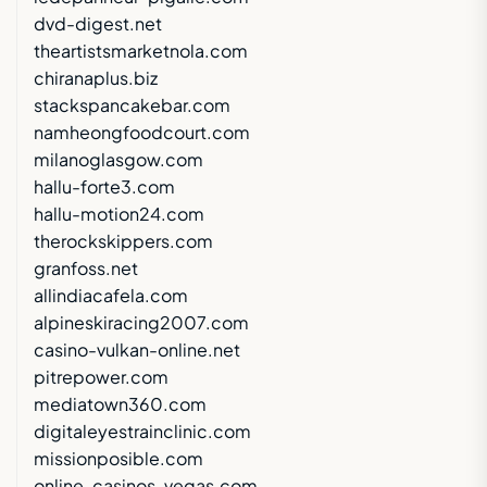
dvd-digest.net
theartistsmarketnola.com
chiranaplus.biz
stackspancakebar.com
namheongfoodcourt.com
milanoglasgow.com
hallu-forte3.com
hallu-motion24.com
therockskippers.com
granfoss.net
allindiacafela.com
alpineskiracing2007.com
casino-vulkan-online.net
pitrepower.com
mediatown360.com
digitaleyestrainclinic.com
missionposible.com
online-casinos-vegas.com