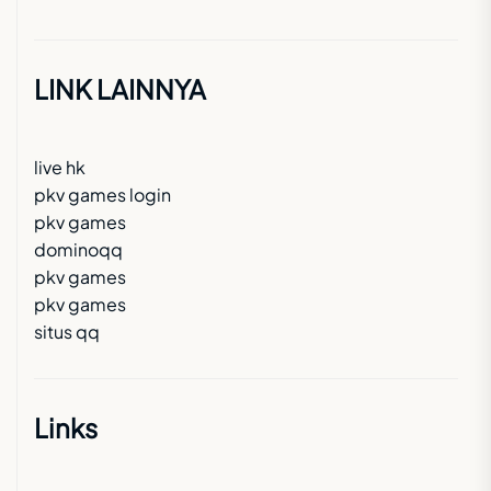
LINK LAINNYA
live hk
pkv games login
pkv games
dominoqq
pkv games
pkv games
situs qq
Links