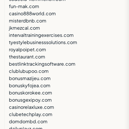
fun-mak.com
casino888world.com
misterdbnb.com
jkmezcal.com
intervaltrainingexercises.com
tyestylebusinesssolutions.com
royalpoipet.com
thestaurant.com
bestlinktrackingsoftware.com
clublubupoo.com
bonusmazijeu.com
bonuskyfojea.com
bonuskorokee.com
bonusgexipoy.com
casinorelaxluxe.com
clubetechplay.com
domdombd.com
dailyplayz.com