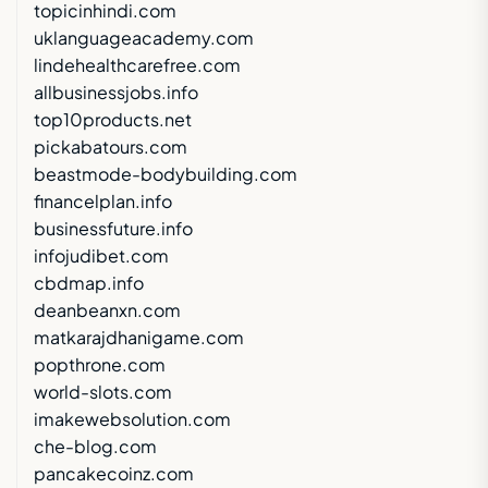
topicinhindi.com
uklanguageacademy.com
lindehealthcarefree.com
allbusinessjobs.info
top10products.net
pickabatours.com
beastmode-bodybuilding.com
financelplan.info
businessfuture.info
infojudibet.com
cbdmap.info
deanbeanxn.com
matkarajdhanigame.com
popthrone.com
world-slots.com
imakewebsolution.com
che-blog.com
pancakecoinz.com