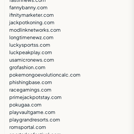
fannybanny.com
ifinitymarketer.com
jackpotkoning.com
modlinknetworks.com
longtimenewz.com
luckysportss.com
luckpeakplay.com
usamicronews.com
grofashion.com
pokemongoevolutioncalc.com
phishingbase.com
racegamings.com
primejackpotstay.com
pokugaa.com
playvaultgame.com
playgrandresorts.com
romsportal.com