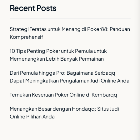
Recent Posts
Strategi Teratas untuk Menang di Poker88: Panduan
Komprehensif
10 Tips Penting Poker untuk Pemula untuk
Memenangkan Lebih Banyak Permainan
Dari Pemula hingga Pro: Bagaimana Serbaqq
Dapat Meningkatkan Pengalaman Judi Online Anda
Temukan Keseruan Poker Online di Kembarqq
Menangkan Besar dengan Hondaqq: Situs Judi
Online Pilihan Anda