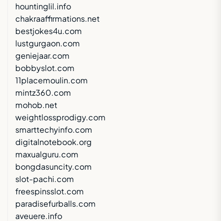
hountinglil.info
chakraaffirmations.net
bestjokes4u.com
lustgurgaon.com
geniejaar.com
bobbyslot.com
11placemoulin.com
mintz360.com
mohob.net
weightlossprodigy.com
smarttechyinfo.com
digitalnotebook.org
maxualguru.com
bongdasuncity.com
slot-pachi.com
freespinsslot.com
paradisefurballs.com
aveuere.info