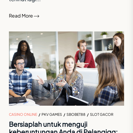
Read More
CASINO ONLINE
PKV GAMES
SBOBET88
SLOT GACOR
Bersiaplah untuk menguji
keberuntungan Anda di Pelangiqq: