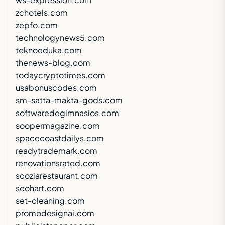
zchotels.com
zepfo.com
technologynews5.com
teknoeduka.com
thenews-blog.com
todaycryptotimes.com
usabonuscodes.com
sm-satta-makta-gods.com
softwaredegimnasios.com
soopermagazine.com
spacecoastdailys.com
readytrademark.com
renovationsrated.com
scoziarestaurant.com
seohart.com
set-cleaning.com
promodesignai.com