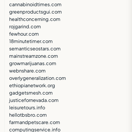
cannabinoidtimes.com
greenproductsgui.com
healthconcerning.com
rojgarind.com
fewhour.com
18minutetimer.com
semanticseostars.com
mainstreamzone.com
growmarijuanas.com
webnshare.com
overlygeneralization.com
ethiopianetwork.org
gadgetsmesh.com
justicefornevada.com
leisuretours.info
hellotbsbro.com
farmandpetscare.com
computingservice.info