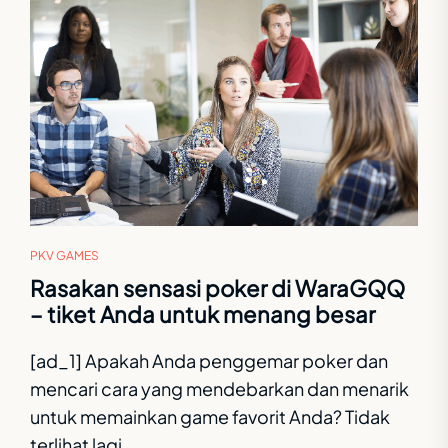
PKV GAMES
Rasakan sensasi poker di WaraGQQ
– tiket Anda untuk menang besar
[ad_1] Apakah Anda penggemar poker dan
mencari cara yang mendebarkan dan menarik
untuk memainkan game favorit Anda? Tidak
terlihat lagi...