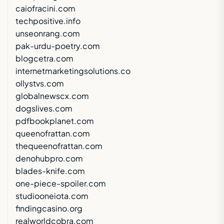
caiofracini.com
techpositive.info
unseonrang.com
pak-urdu-poetry.com
blogcetra.com
internetmarketingsolutions.co
ollystvs.com
globalnewscx.com
dogslives.com
pdfbookplanet.com
queenofrattan.com
thequeenofrattan.com
denohubpro.com
blades-knife.com
one-piece-spoiler.com
studiooneiota.com
findingcasino.org
realworldcobra.com