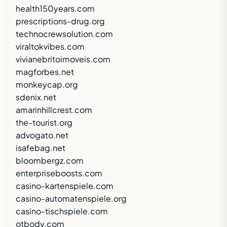
health150years.com
prescriptions-drug.org
technocrewsolution.com
viraltokvibes.com
vivianebritoimoveis.com
magforbes.net
monkeycap.org
sdenix.net
amarinhillcrest.com
the-tourist.org
advogato.net
isafebag.net
bloombergz.com
enterpriseboosts.com
casino-kartenspiele.com
casino-automatenspiele.org
casino-tischspiele.com
otbody.com