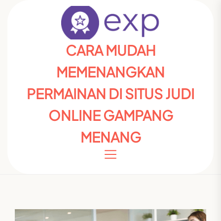
Skip
to
the
content
Cara
CARA MUDAH
Mudah
MEMENANGKAN
Memenangkan
Permainan
PERMAINAN DI SITUS JUDI
di
ONLINE GAMPANG
Situs
Judi
MENANG
Online
Gampang
Menang