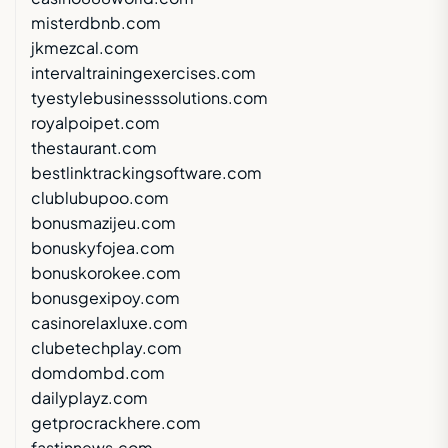
misterdbnb.com
jkmezcal.com
intervaltrainingexercises.com
tyestylebusinesssolutions.com
royalpoipet.com
thestaurant.com
bestlinktrackingsoftware.com
clublubupoo.com
bonusmazijeu.com
bonuskyfojea.com
bonuskorokee.com
bonusgexipoy.com
casinorelaxluxe.com
clubetechplay.com
domdombd.com
dailyplayz.com
getprocrackhere.com
fastinnews.com