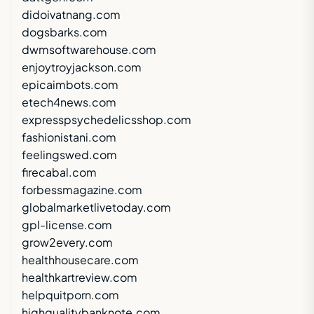
didoivatnang.com
dogsbarks.com
dwmsoftwarehouse.com
enjoytroyjackson.com
epicaimbots.com
etech4news.com
expresspsychedelicsshop.com
fashionistani.com
feelingswed.com
firecabal.com
forbessmagazine.com
globalmarketlivetoday.com
gpl-license.com
grow2every.com
healthhousecare.com
healthkartreview.com
helpquitporn.com
highqualitybanknote.com