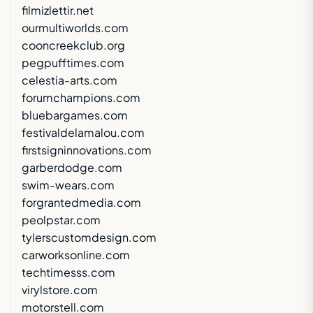
filmizlettir.net
ourmultiworlds.com
cooncreekclub.org
pegpufftimes.com
celestia-arts.com
forumchampions.com
bluebargames.com
festivaldelamalou.com
firstsigninnovations.com
garberdodge.com
swim-wears.com
forgrantedmedia.com
peolpstar.com
tylerscustomdesign.com
carworksonline.com
techtimesss.com
virylstore.com
motorstell.com