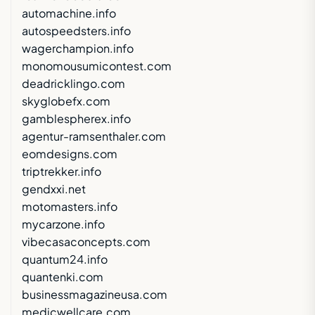
automachine.info
autospeedsters.info
wagerchampion.info
monomousumicontest.com
deadricklingo.com
skyglobefx.com
gamblespherex.info
agentur-ramsenthaler.com
eomdesigns.com
triptrekker.info
gendxxi.net
motomasters.info
mycarzone.info
vibecasaconcepts.com
quantum24.info
quantenki.com
businessmagazineusa.com
medicwellcare.com