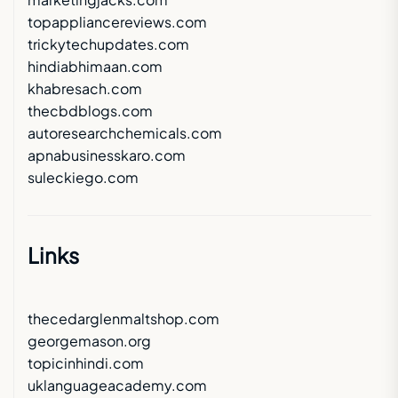
topappliancereviews.com
trickytechupdates.com
hindiabhimaan.com
khabresach.com
thecbdblogs.com
autoresearchchemicals.com
apnabusinesskaro.com
suleckiego.com
Links
thecedarglenmaltshop.com
georgemason.org
topicinhindi.com
uklanguageacademy.com