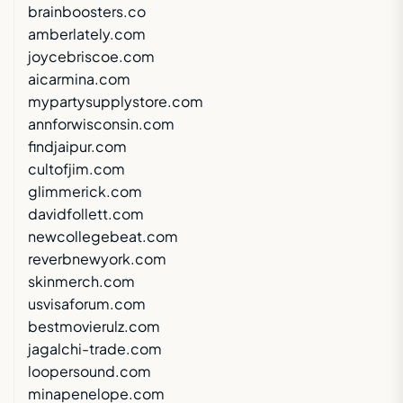
brainboosters.co
amberlately.com
joycebriscoe.com
aicarmina.com
mypartysupplystore.com
annforwisconsin.com
findjaipur.com
cultofjim.com
glimmerick.com
davidfollett.com
newcollegebeat.com
reverbnewyork.com
skinmerch.com
usvisaforum.com
bestmovierulz.com
jagalchi-trade.com
loopersound.com
minapenelope.com