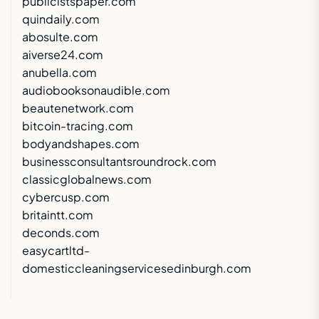
publicistspaper.com
quindaily.com
abosulte.com
aiverse24.com
anubella.com
audiobooksonaudible.com
beautenetwork.com
bitcoin-tracing.com
bodyandshapes.com
businessconsultantsroundrock.com
classicglobalnews.com
cybercusp.com
britaintt.com
deconds.com
easycartltd-
domesticcleaningservicesedinburgh.com