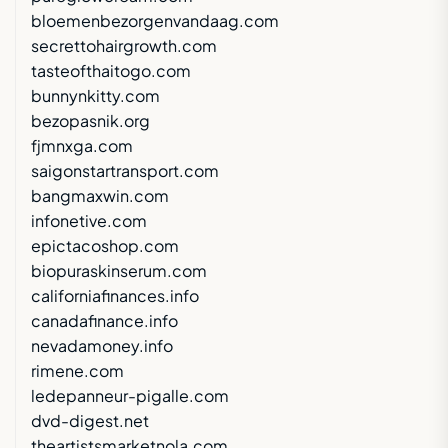
bloemenbezorgenvandaag.com
secrettohairgrowth.com
tasteofthaitogo.com
bunnynkitty.com
bezopasnik.org
fjmnxga.com
saigonstartransport.com
bangmaxwin.com
infonetive.com
epictacoshop.com
biopuraskinserum.com
californiafinances.info
canadafinance.info
nevadamoney.info
rimene.com
ledepanneur-pigalle.com
dvd-digest.net
theartistsmarketnola.com