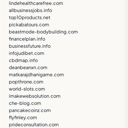
lindehealthcarefree.com
allbusinessjobs.info
top10products.net
pickabatours.com
beastmode-bodybuilding.com
financelplan.info
businessfuture.info
infojudibet.com
cbdmap.info
deanbeanxn.com
matkarajdhanigame.com
popthrone.com
world-slots.com
imakewebsolution.com
che-blog.com
pancakecoinz.com
flyfinley.com
prideconsultation.com