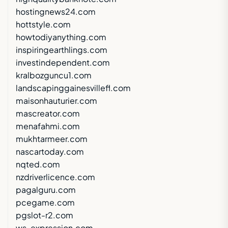
hostingnews24.com
hottstyle.com
howtodiyanything.com
inspiringearthlings.com
investindependent.com
kralbozguncu1.com
landscapinggainesvillefl.com
maisonhauturier.com
mascreator.com
menafahmi.com
mukhtarmeer.com
nascartoday.com
nqted.com
nzdriverlicence.com
pagalguru.com
pcegame.com
pgslot-r2.com
ws-expression.com