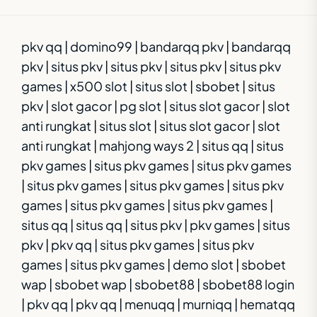
pkv qq
|
domino99
|
bandarqq pkv
|
bandarqq
pkv
|
situs pkv
|
situs pkv
|
situs pkv
|
situs pkv
games
|
x500 slot
|
situs slot
|
sbobet
|
situs
pkv
|
slot gacor
|
pg slot
|
situs slot gacor
|
slot
anti rungkat
|
situs slot
|
situs slot gacor
|
slot
anti rungkat
|
mahjong ways 2
|
situs qq
|
situs
pkv games
|
situs pkv games
|
situs pkv games
|
situs pkv games
|
situs pkv games
|
situs pkv
games
|
situs pkv games
|
situs pkv games
|
situs qq
|
situs qq
|
situs pkv
|
pkv games
|
situs
pkv
|
pkv qq
|
situs pkv games
|
situs pkv
games
|
situs pkv games
|
demo slot
|
sbobet
wap
|
sbobet wap
|
sbobet88
|
sbobet88 login
|
pkv qq
|
pkv qq
|
menuqq
|
murniqq
|
hematqq