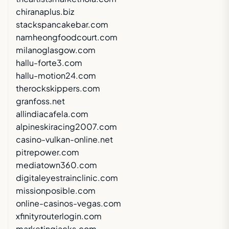
chiranaplus.biz
stackspancakebar.com
namheongfoodcourt.com
milanoglasgow.com
hallu-forte3.com
hallu-motion24.com
therockskippers.com
granfoss.net
allindiacafela.com
alpineskiracing2007.com
casino-vulkan-online.net
pitrepower.com
mediatown360.com
digitaleyestrainclinic.com
missionposible.com
online-casinos-vegas.com
xfinityrouterlogin.com
marketingjacks.com