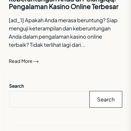
Pengalaman Kasino Online Terbesar
[ad_1] Apakah Anda merasa beruntung? Siap
menguji keterampilan dan keberuntungan
Anda dalam pengalaman kasino online
terbaik? Tidak terlihat lagi dari...
Read More
Search
Search