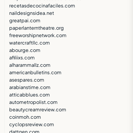
recetasdecocinafaciles.com
naildesignsidea.net
greatpai.com
paperlanterntheatre.org
freeworshipnetwork.com
watercraftllc.com
abourge.com
afiliixs.com
alharammallz.com
americanbulletins.com
asespares.com
arabianstime.com
atticabblues.com
autometropolist.com
beautycreamreview.com
coinmoh.com
cyclopsreview.com
dattgen.com