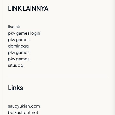
LINK LAINNYA
live hk
pkv games login
pkv games
dominoqq
pkv games
pkv games
situs qq
Links
saucyukiah.com
beikastreet.net