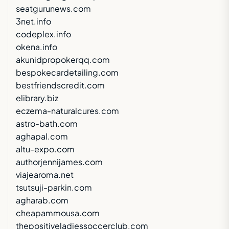
seatgurunews.com
3net.info
codeplex.info
okena.info
akunidpropokerqq.com
bespokecardetailing.com
bestfriendscredit.com
elibrary.biz
eczema-naturalcures.com
astro-bath.com
aghapal.com
altu-expo.com
authorjennijames.com
viajearoma.net
tsutsuji-parkin.com
agharab.com
cheapammousa.com
thepositiveladiessoccerclub.com