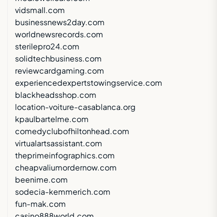
vidsmall.com
businessnews2day.com
worldnewsrecords.com
sterilepro24.com
solidtechbusiness.com
reviewcardgaming.com
experiencedexpertstowingservice.com
blackheadsshop.com
location-voiture-casablanca.org
kpaulbartelme.com
comedyclubofhiltonhead.com
virtualartsassistant.com
theprimeinfographics.com
cheapvaliumordernow.com
beenime.com
sodecia-kemmerich.com
fun-mak.com
casino888world.com