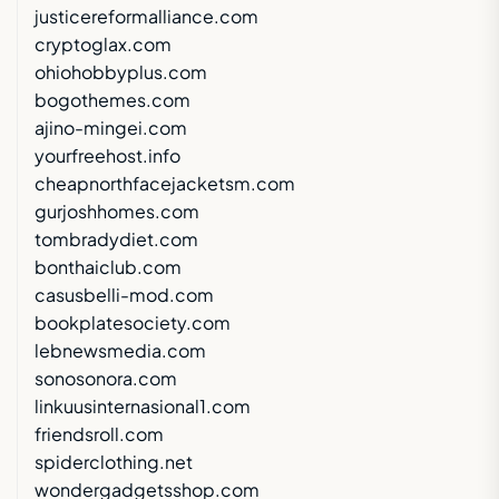
justicereformalliance.com
cryptoglax.com
ohiohobbyplus.com
bogothemes.com
ajino-mingei.com
yourfreehost.info
cheapnorthfacejacketsm.com
gurjoshhomes.com
tombradydiet.com
bonthaiclub.com
casusbelli-mod.com
bookplatesociety.com
lebnewsmedia.com
sonosonora.com
linkuusinternasional1.com
friendsroll.com
spiderclothing.net
wondergadgetsshop.com