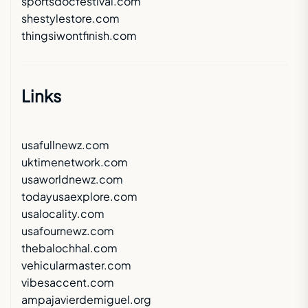
sportsdocfestival.com
shestylestore.com
thingsiwontfinish.com
Links
usafullnewz.com
uktimenetwork.com
usaworldnewz.com
todayusaexplore.com
usalocality.com
usafournewz.com
thebalochhal.com
vehicularmaster.com
vibesaccent.com
ampajavierdemiguel.org