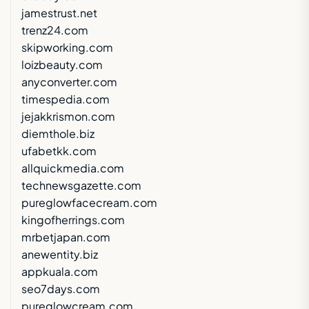
jamestrust.net
trenz24.com
skipworking.com
loizbeauty.com
anyconverter.com
timespedia.com
jejakkrismon.com
diemthole.biz
ufabetkk.com
allquickmedia.com
technewsgazette.com
pureglowfacecream.com
kingofherrings.com
mrbetjapan.com
anewentity.biz
appkuala.com
seo7days.com
pureglowcream.com