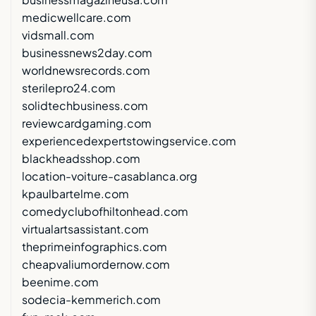
medicwellcare.com
vidsmall.com
businessnews2day.com
worldnewsrecords.com
sterilepro24.com
solidtechbusiness.com
reviewcardgaming.com
experiencedexpertstowingservice.com
blackheadsshop.com
location-voiture-casablanca.org
kpaulbartelme.com
comedyclubofhiltonhead.com
virtualartsassistant.com
theprimeinfographics.com
cheapvaliumordernow.com
beenime.com
sodecia-kemmerich.com