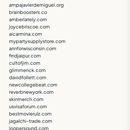
ampajavierdemiguel.org
brainboosters.co
amberlately.com
joycebriscoe.com
aicarmina.com
mypartysupplystore.com
annforwisconsin.com
findjaipur.com
cultofjim.com
glimmerick.com
davidfollett.com
newcollegebeat.com
reverbnewyork.com
skinmerch.com
usvisaforum.com
bestmovierulz.com
jagalchi-trade.com
loopersound.com