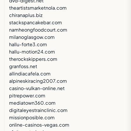
dvd-digest.net
theartistsmarketnola.com
chiranaplus.biz
stackspancakebar.com
namheongfoodcourt.com
milanoglasgow.com
hallu-forte3.com
hallu-motion24.com
therockskippers.com
granfoss.net
allindiacafela.com
alpineskiracing2007.com
casino-vulkan-online.net
pitrepower.com
mediatown360.com
digitaleyestrainclinic.com
missionposible.com
online-casinos-vegas.com