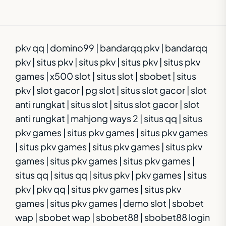
pkv qq
|
domino99
|
bandarqq pkv
|
bandarqq
pkv
|
situs pkv
|
situs pkv
|
situs pkv
|
situs pkv
games
|
x500 slot
|
situs slot
|
sbobet
|
situs
pkv
|
slot gacor
|
pg slot
|
situs slot gacor
|
slot
anti rungkat
|
situs slot
|
situs slot gacor
|
slot
anti rungkat
|
mahjong ways 2
|
situs qq
|
situs
pkv games
|
situs pkv games
|
situs pkv games
|
situs pkv games
|
situs pkv games
|
situs pkv
games
|
situs pkv games
|
situs pkv games
|
situs qq
|
situs qq
|
situs pkv
|
pkv games
|
situs
pkv
|
pkv qq
|
situs pkv games
|
situs pkv
games
|
situs pkv games
|
demo slot
|
sbobet
wap
|
sbobet wap
|
sbobet88
|
sbobet88 login