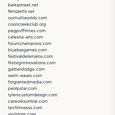
beikastreet.net
filmizlettir.net
ourmultiworlds.com
cooncreekclub.org
pegpufftimes.com
celestia-arts.com
forumchampions.com
bluebargames.com
festivaldelamalou.com
firstsigninnovations.com
garberdodge.com
swim-wears.com
forgrantedmedia.com
peolpstar.com
tylerscustomdesign.com
carworksonline.com
techtimesss.com
virylstore.com