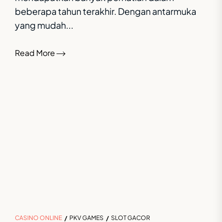
beberapa tahun terakhir. Dengan antarmuka
yang mudah...
Read More
CASINO ONLINE
PKV GAMES
SLOT GACOR