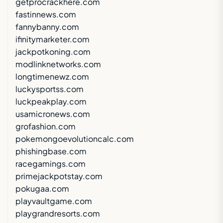
getprocrackhere.com
fastinnews.com
fannybanny.com
ifinitymarketer.com
jackpotkoning.com
modlinknetworks.com
longtimenewz.com
luckysportss.com
luckpeakplay.com
usamicronews.com
grofashion.com
pokemongoevolutioncalc.com
phishingbase.com
racegamings.com
primejackpotstay.com
pokugaa.com
playvaultgame.com
playgrandresorts.com