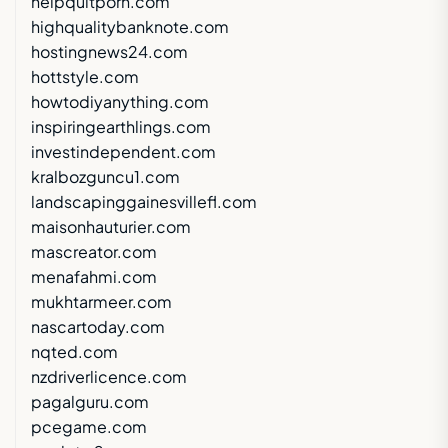
helpquitporn.com
highqualitybanknote.com
hostingnews24.com
hottstyle.com
howtodiyanything.com
inspiringearthlings.com
investindependent.com
kralbozguncu1.com
landscapinggainesvillefl.com
maisonhauturier.com
mascreator.com
menafahmi.com
mukhtarmeer.com
nascartoday.com
nqted.com
nzdriverlicence.com
pagalguru.com
pcegame.com