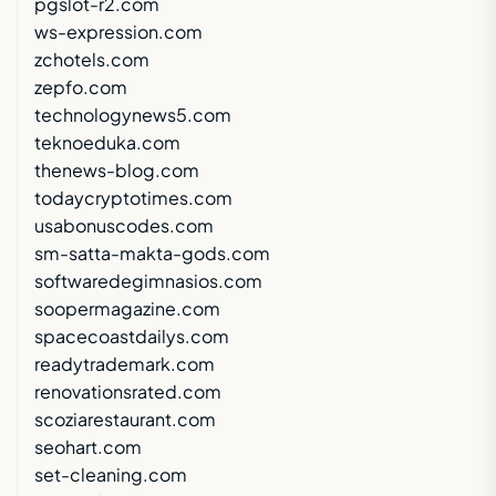
pgslot-r2.com
ws-expression.com
zchotels.com
zepfo.com
technologynews5.com
teknoeduka.com
thenews-blog.com
todaycryptotimes.com
usabonuscodes.com
sm-satta-makta-gods.com
softwaredegimnasios.com
soopermagazine.com
spacecoastdailys.com
readytrademark.com
renovationsrated.com
scoziarestaurant.com
seohart.com
set-cleaning.com