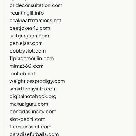
prideconsultation.com
hountinglil.info
chakraaffirmations.net
bestjokes4u.com
lustgurgaon.com
geniejaar.com
bobbyslot.com
11placemoulin.com
mintz360.com
mohob.net
weightlossprodigy.com
smarttechyinfo.com
digitalnotebook.org
maxualguru.com
bongdasuncity.com
slot-pachi.com
freespinsslot.com
paradisefurballs.com