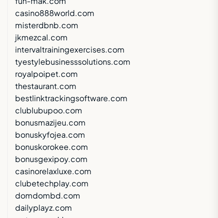
fun-mak.com
casino888world.com
misterdbnb.com
jkmezcal.com
intervaltrainingexercises.com
tyestylebusinesssolutions.com
royalpoipet.com
thestaurant.com
bestlinktrackingsoftware.com
clublubupoo.com
bonusmazijeu.com
bonuskyfojea.com
bonuskorokee.com
bonusgexipoy.com
casinorelaxluxe.com
clubetechplay.com
domdombd.com
dailyplayz.com