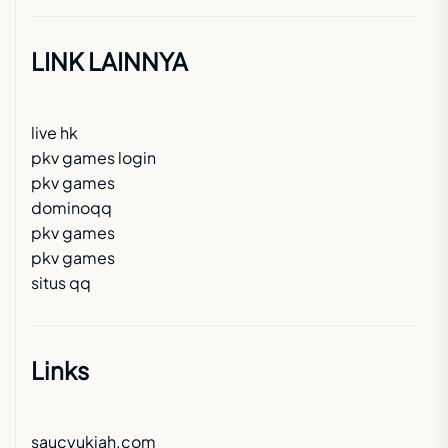
LINK LAINNYA
live hk
pkv games login
pkv games
dominoqq
pkv games
pkv games
situs qq
Links
saucyukiah.com