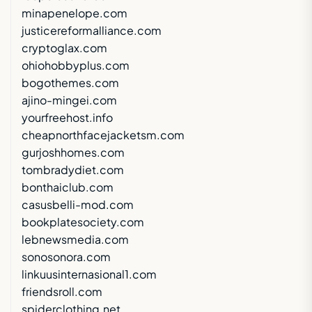
minapenelope.com
justicereformalliance.com
cryptoglax.com
ohiohobbyplus.com
bogothemes.com
ajino-mingei.com
yourfreehost.info
cheapnorthfacejacketsm.com
gurjoshhomes.com
tombradydiet.com
bonthaiclub.com
casusbelli-mod.com
bookplatesociety.com
lebnewsmedia.com
sonosonora.com
linkuusinternasional1.com
friendsroll.com
spiderclothing.net