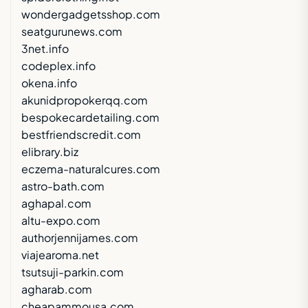
wondergadgetsshop.com
seatgurunews.com
3net.info
codeplex.info
okena.info
akunidpropokerqq.com
bespokecardetailing.com
bestfriendscredit.com
elibrary.biz
eczema-naturalcures.com
astro-bath.com
aghapal.com
altu-expo.com
authorjennijames.com
viajearoma.net
tsutsuji-parkin.com
agharab.com
cheapammousa.com