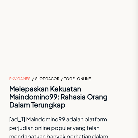
PKV GAMES
SLOT GACOR
TOGEL ONLINE
Melepaskan Kekuatan
Maindomino99: Rahasia Orang
Dalam Terungkap
[ad_1] Maindomino99 adalah platform
perjudian online populer yang telah
mendapatkan banyak perhatian dalam