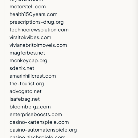
motorstell.com
health150years.com
prescriptions-drug.org
technocrewsolution.com
viraltokvibes.com
vivianebritoimoveis.com
magforbes.net
monkeycap.org
sdenix.net
amarinhillcrest.com
the-tourist.org
advogato.net
isafebag.net
bloombergz.com
enterpriseboosts.com
casino-kartenspiele.com
casino-automatenspiele.org
casino-tischspiele.com