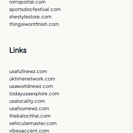
romsportal.com
sportsdocfestival.com
shestylestore.com
thingsiwontfinish.com
Links
usafullnewz.com
uktimenetwork.com
usaworldnewz.com
todayusaexplore.com
usalocality.com
usafournewz.com
thebalochhal.com
vehicularmaster.com
vibesaccent.com