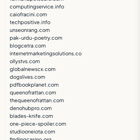
computingservice.info
caiofracini.com
techpositive.info
unseonrang.com
pak-urdu-poetry.com
blogcetra.com
internetmarketingsolutions.co
ollystvs.com
globalnewscx.com
dogslives.com
pdfbookplanet.com
queenofrattan.com
thequeenofrattan.com
denohubpro.com
blades-knife.com
one-piece-spoiler.com
studiooneiota.com
findingcasino.org