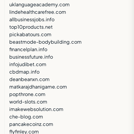
uklanguageacademy.com
lindehealthcarefree.com
allbusinessjobs.info
top10products.net
pickabatours.com
beastmode-bodybuilding.com
financelplan.info
businessfuture.info
infojudibet.com
cbdmap.info
deanbeanxn.com
matkarajdhanigame.com
popthrone.com
world-slots.com
imakewebsolution.com
che-blog.com
pancakecoinz.com
flyfinley.com