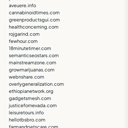
aveuere.info
cannabinoidtimes.com
greenproductsgui.com
healthconcerning.com
rojgarind.com
fewhour.com
18minutetimer.com
semanticseostars.com
mainstreamzone.com
growmarijuanas.com
webnshare.com
overlygeneralization.com
ethiopianetwork.org
gadgetsmesh.com
justicefornevada.com
leisuretours.info
hellotbsbro.com
farmandpetscare.com