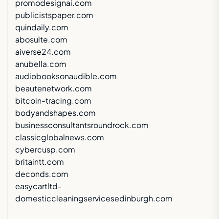
promodesignai.com
publicistspaper.com
quindaily.com
abosulte.com
aiverse24.com
anubella.com
audiobooksonaudible.com
beautenetwork.com
bitcoin-tracing.com
bodyandshapes.com
businessconsultantsroundrock.com
classicglobalnews.com
cybercusp.com
britaintt.com
deconds.com
easycartltd-
domesticcleaningservicesedinburgh.com