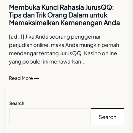
Membuka Kunci Rahasia JurusQQ:
Tips dan Trik Orang Dalam untuk
Memaksimalkan Kemenangan Anda
[ad_1] Jika Anda seorang penggemar
perjudian online, maka Anda mungkin pernah
mendengar tentang JurusQQ. Kasino online
yang populer ini menawarkan...
Read More
Search
Search