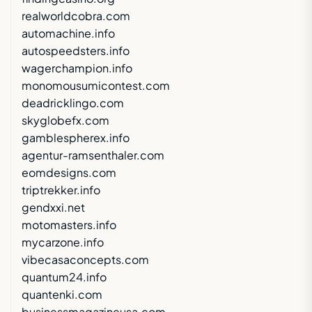
realworldcobra.com
automachine.info
autospeedsters.info
wagerchampion.info
monomousumicontest.com
deadricklingo.com
skyglobefx.com
gamblespherex.info
agentur-ramsenthaler.com
eomdesigns.com
triptrekker.info
gendxxi.net
motomasters.info
mycarzone.info
vibecasaconcepts.com
quantum24.info
quantenki.com
businessmagazineusa.com