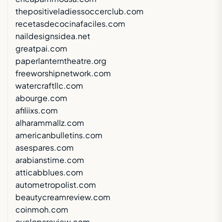
thepositiveladiessoccerclub.com
recetasdecocinafaciles.com
naildesignsidea.net
greatpai.com
paperlanterntheatre.org
freeworshipnetwork.com
watercraftllc.com
abourge.com
afiliixs.com
alharammallz.com
americanbulletins.com
asespares.com
arabianstime.com
atticabblues.com
autometropolist.com
beautycreamreview.com
coinmoh.com
cyclopsreview.com