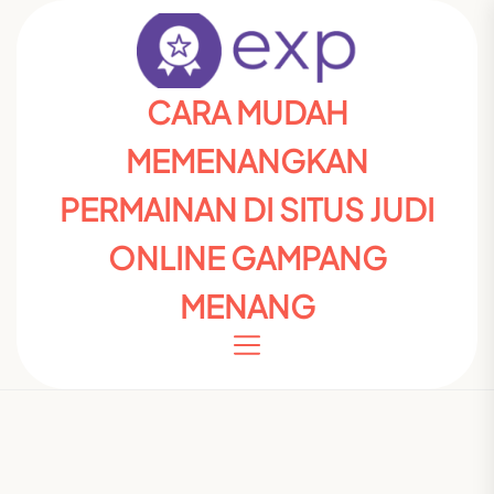
Skip
to
the
content
Cara
CARA MUDAH
Mudah
MEMENANGKAN
Memenangkan
Permainan
PERMAINAN DI SITUS JUDI
di
ONLINE GAMPANG
Situs
Judi
MENANG
Online
Gampang
Menang