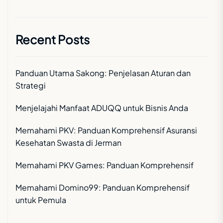
Recent Posts
Panduan Utama Sakong: Penjelasan Aturan dan
Strategi
Menjelajahi Manfaat ADUQQ untuk Bisnis Anda
Memahami PKV: Panduan Komprehensif Asuransi
Kesehatan Swasta di Jerman
Memahami PKV Games: Panduan Komprehensif
Memahami Domino99: Panduan Komprehensif
untuk Pemula