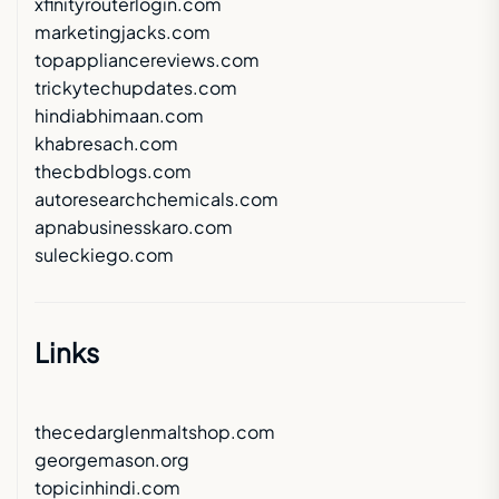
xfinityrouterlogin.com
marketingjacks.com
topappliancereviews.com
trickytechupdates.com
hindiabhimaan.com
khabresach.com
thecbdblogs.com
autoresearchchemicals.com
apnabusinesskaro.com
suleckiego.com
Links
thecedarglenmaltshop.com
georgemason.org
topicinhindi.com