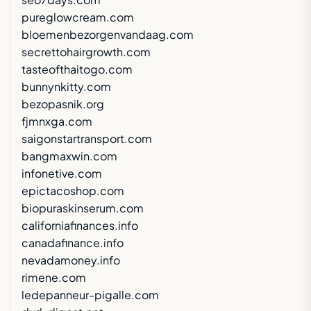
pureglowcream.com
bloemenbezorgenvandaag.com
secrettohairgrowth.com
tasteofthaitogo.com
bunnynkitty.com
bezopasnik.org
fjmnxga.com
saigonstartransport.com
bangmaxwin.com
infonetive.com
epictacoshop.com
biopuraskinserum.com
californiafinances.info
canadafinance.info
nevadamoney.info
rimene.com
ledepanneur-pigalle.com