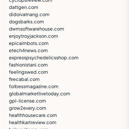
dattgen.com
didoivatnang.com
dogsbarks.com
dwmsoftwarehouse.com
enjoytroyjackson.com
epicaimbots.com
etech4news.com
expresspsychedelicsshop.com
fashionistani.com
feelingswed.com
firecabal.com
forbessmagazine.com
globalmarketlivetoday.com
gpl-license.com
grow2every.com
healthhousecare.com
healthkartreview.com