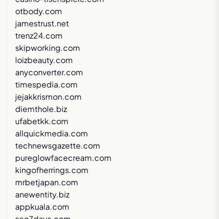
otbody.com
jamestrust.net
trenz24.com
skipworking.com
loizbeauty.com
anyconverter.com
timespedia.com
jejakkrismon.com
diemthole.biz
ufabetkk.com
allquickmedia.com
technewsgazette.com
pureglowfacecream.com
kingofherrings.com
mrbetjapan.com
anewentity.biz
appkuala.com
seo7days.com